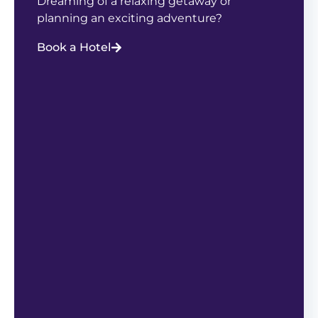
Dreaming of a relaxing getaway or
planning an exciting adventure?
Book a Hotel