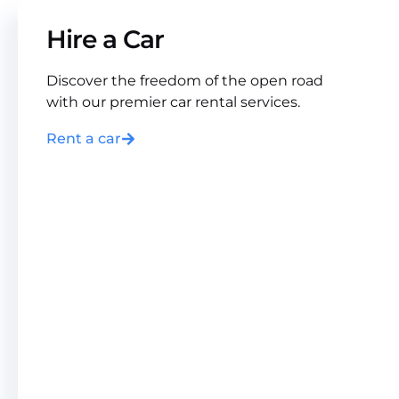
Hire a Car
Discover the freedom of the open road
with our premier car rental services.
Rent a car