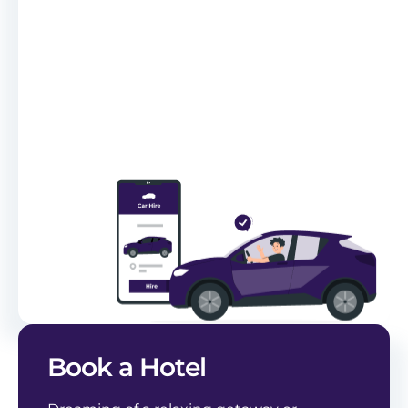
Book a Hotel