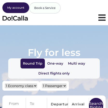
My account
Book a Service
Fly for less
Round Trip
One-way
Multi way
Direct flights only
Search
Departure
Arrival
flights