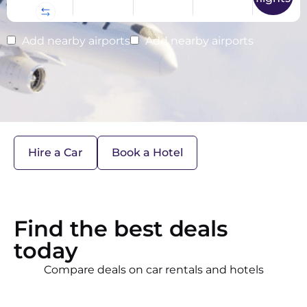
Add nearby airports
Add nearby airports
Hire a Car
Book a Hotel
Find the best deals
today
Compare deals on car rentals and hotels