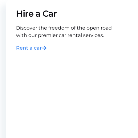
Hire a Car
Discover the freedom of the open road
with our premier car rental services.
Rent a car