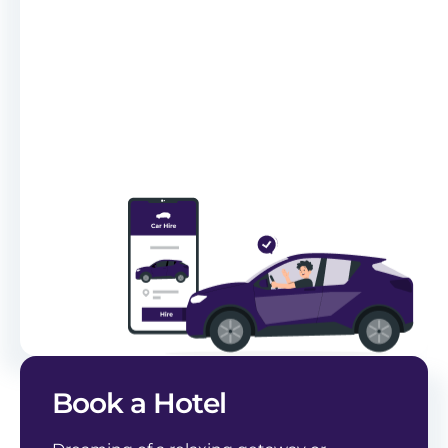
Book a Hotel