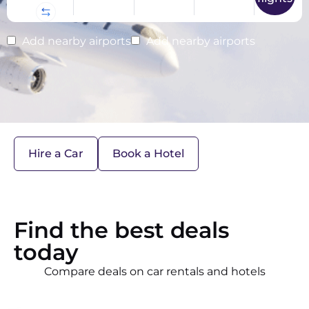
Add nearby airports
Add nearby airports
Hire a Car
Book a Hotel
Find the best deals
today
Compare deals on car rentals and hotels