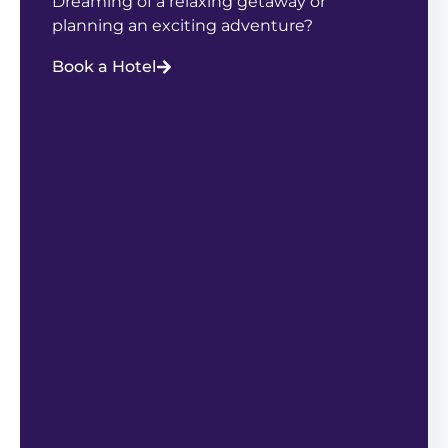
Dreaming of a relaxing getaway or
planning an exciting adventure?
Book a Hotel