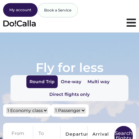
My account
Book a Service
Fly for less
Round Trip
One-way
Multi way
Direct flights only
Search
Departure
Arrival
flights