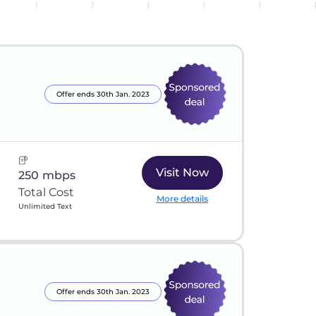
Offer ends 30th Jan. 2023
Visit Now
250 mbps
Total Cost
More details
Unlimited Text
Offer ends 30th Jan. 2023