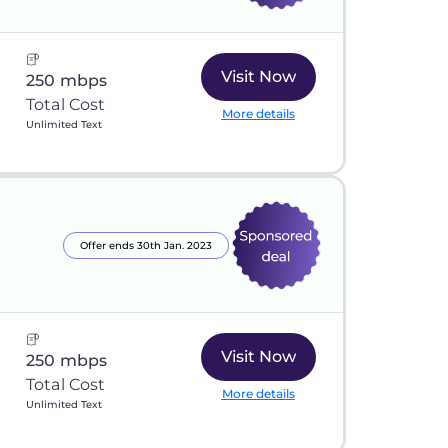
Visit Now
250 mbps
Total Cost
More details
Unlimited Text
Offer ends 30th Jan. 2023
Visit Now
250 mbps
Total Cost
More details
Unlimited Text