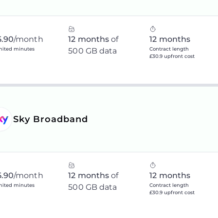
5.90
/month
12 months
of
12 months
mited minutes
Contract length
500 GB data
£30.9 upfront cost
Sky Broadband
5.90
/month
12 months
of
12 months
mited minutes
Contract length
500 GB data
£30.9 upfront cost