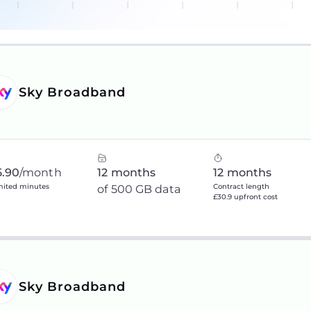
Sky Broadband
5.90
/month
12 months
12 months
mited minutes
Contract length
of 500 GB data
£30.9 upfront cost
Sky Broadband