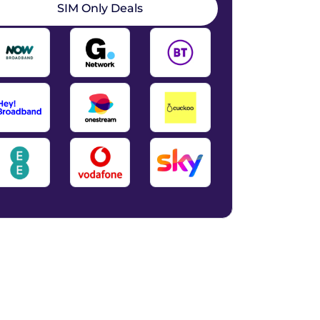
SIM Only Deals