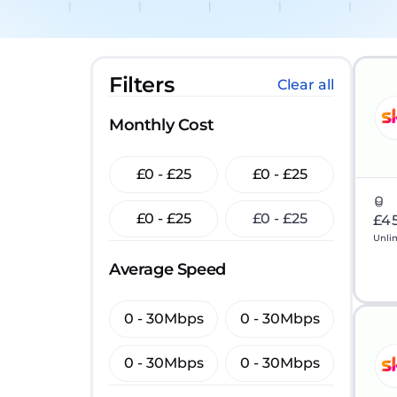
Filters
Clear all
Monthly Cost
£0 - £25
£0 - £25
£0 - £25
£0 - £25
£4
Unli
Average Speed
0 - 30Mbps
0 - 30Mbps
0 - 30Mbps
0 - 30Mbps