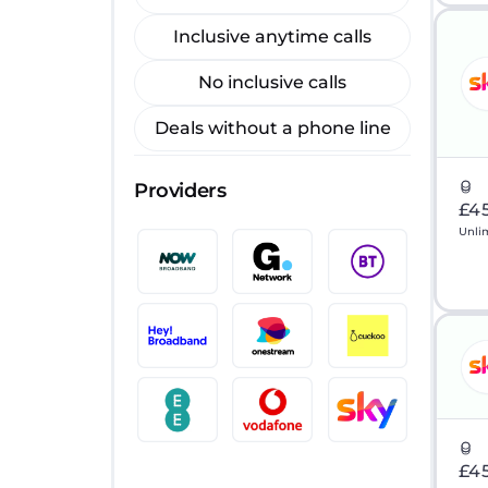
Inclusive anytime calls
No inclusive calls
Deals without a phone line
Providers
£4
Unli
£4