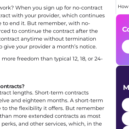
How 
ork? When you sign up for no-contract
tract with your provider, which continues
to end it. But remember, with no-
C
ced to continue the contract after the
 contract anytime without termination
to give your provider a month’s notice.
more freedom than typical 12, 18, or 24-
M
contracts?
tract lengths. Short-term contracts
elve and eighteen months. A short-term
to the flexibility it offers. But remember
e than more extended contracts as most
e perks, and other services, which, in the