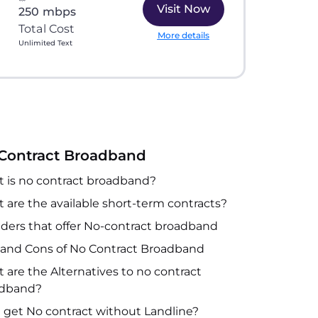
Visit Now
250 mbps
Total Cost
More details
Unlimited Text
Contract Broadband
 is no contract broadband?
 are the available short-term contracts?
iders that offer No-contract broadband
 and Cons of No Contract Broadband
 are the Alternatives to no contract
adband?
I get No contract without Landline?