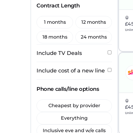
Contract Length
1 months
12 months
£4
Unli
18 months
24 months
Include TV Deals
Include cost of a new line
Phone calls/line options
Cheapest by provider
£4
Unli
Everything
Inclusive eve and w/e calls