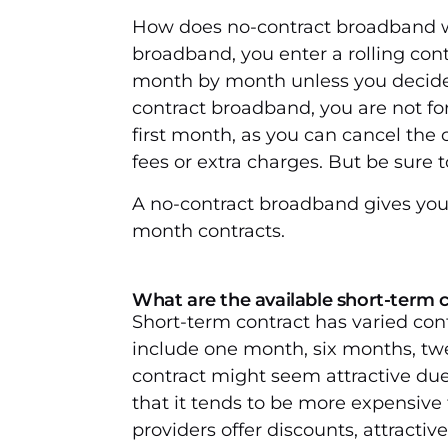
How does no-contract broadband w
broadband, you enter a rolling con
month by month unless you decide 
contract broadband, you are not for
first month, as you can cancel the
fees or extra charges. But be sure 
A no-contract broadband gives you 
month contracts.
What are the available short-term 
Short-term contract has varied con
include one month, six months, tw
contract might seem attractive due 
that it tends to be more expensiv
providers offer discounts, attractiv