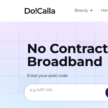
Beauty
Han
No Contract
Broadband
Enter your post code