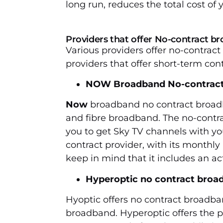
long run, reduces the total cost of
Providers that offer No-contract 
Various providers offer no-contrac
providers that offer short-term cont
NOW Broadband No-contrac
Now
broadband no contract broad
and fibre broadband. The no-contra
you to get Sky TV channels with yo
contract provider, with its monthly
keep in mind that it includes an act
Hyperoptic no contract broa
Hyoptic offers no contract broadband
broadband. Hyperoptic offers the 