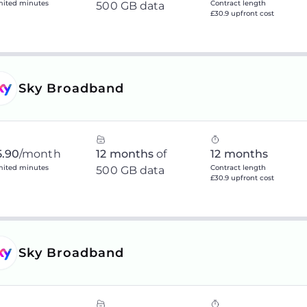
mited minutes
Contract length
500 GB data
£30.9 upfront cost
Sky Broadband
5.90
/month
12 months
of
12 months
mited minutes
Contract length
500 GB data
£30.9 upfront cost
Sky Broadband