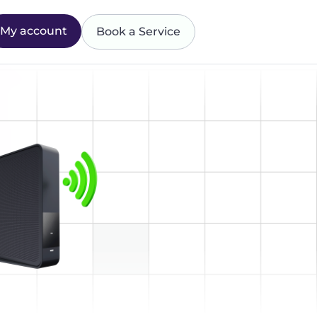
My account
Book a Service