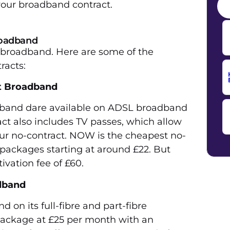
 your broadband contract.
broadband
t broadband. Here are some of the
racts:
t Broadband
band dare available on ADSL broadband
ct also includes TV passes, which allow
ur no-contract. NOW is the cheapest no-
 packages starting at around £22. But
ivation fee of £60.
dband
 on its full-fibre and part-fibre
package at £25 per month with an