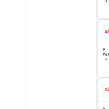
Unli
£4
Unli