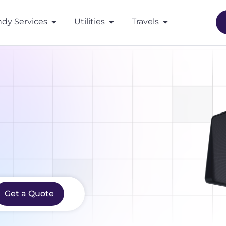
dy Services
Utilities
Travels
Get a Quote