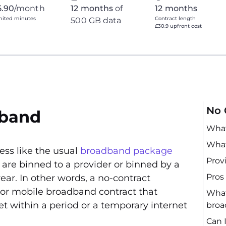
5.90
/month
12 months
of
12 months
mited minutes
Contract length
500 GB data
£30.9 upfront cost
No 
dband
What
What
ess like the usual
broadband package
Prov
are binned to a provider or binned by a
Pros
ear. In other words, a no-contract
 or mobile broadband contract that
What
et within a period or a temporary internet
bro
Can 