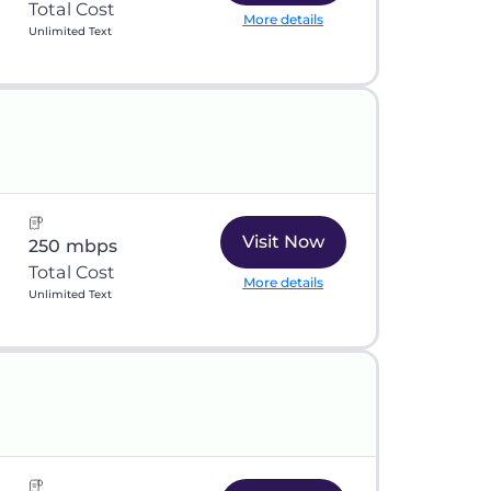
Total Cost
More details
Unlimited Text
Visit Now
250 mbps
Total Cost
More details
Unlimited Text