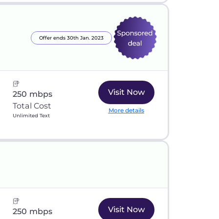
Offer ends 30th Jan. 2023
Visit Now
250 mbps
Total Cost
More details
Unlimited Text
Visit Now
250 mbps