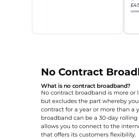
£4
Unli
No Contract Broa
What is no contract broadband?
No contract broadband is more or l
but excludes the part whereby you 
contract for a year or more than a y
broadband can be a 30-day rolling
allows you to connect to the intern
that offers its customers flexibility.