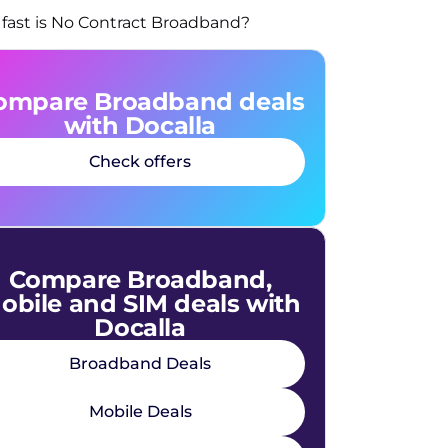
fast is No Contract Broadband?
ompare Broadband deals
with Docalla
Check offers
Compare Broadband,
obile and SIM deals with
Docalla
Broadband Deals
Mobile Deals