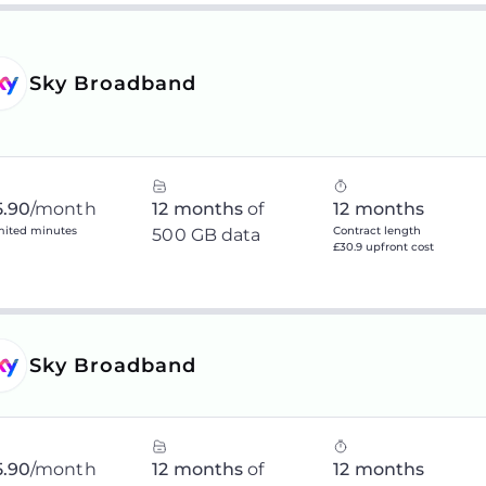
Sky Broadband
5.90
/month
12 months
of
12 months
mited minutes
Contract length
500 GB data
£30.9 upfront cost
Sky Broadband
5.90
/month
12 months
of
12 months