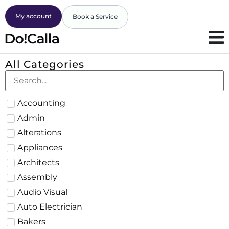
My account
Book a Service
All Categories
Accounting
Admin
Alterations
Appliances
Architects
Assembly
Audio Visual
Auto Electrician
Bakers