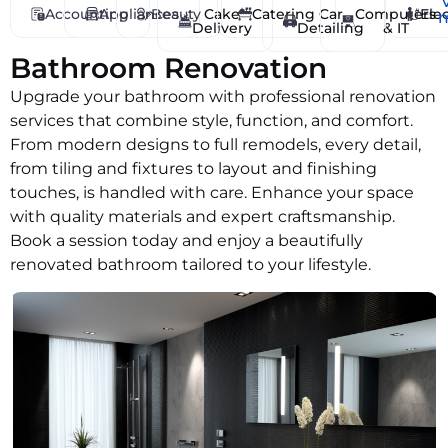
Cat Care
Accounting
Appliances
Beauty
Cake
Catering
Car
Computers
Elec
Delivery
Detailing
& IT
Catering
Chef
Bathroom Renovation
Childcare & Safety
Upgrade your bathroom with professional renovation
Cladding
services that combine style, function, and comfort.
From modern designs to full remodels, every detail,
Cleaning
from tiling and fixtures to layout and finishing
Clearance Services
touches, is handled with care. Enhance your space
Coaching
with quality materials and expert craftsmanship.
Coffee Delivery
Book a session today and enjoy a beautifully
Commercial Cleaning
renovated bathroom tailored to your lifestyle.
Computers & IT
Concreting
Cooking
Counselling & Therapy
Courier Services
Dance Lessons