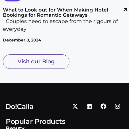
Vehicle Transport
What to Look out for When Making Hotel
Wall Hanging and Mounting
Bookings for Romantic Getaways
Wallpapering
Couples need to escape from the rigours of
Waste Collection & Disposal
everyday
Waterproofing
December 8, 2024
Web
Wedding
Visit our Blog
Wheel & Tyre Service
Window Cleaning
Windows & Doors
Writing
Popular Products
Beauty