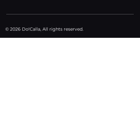
© 2026 Do!Calla, All rights reserved.