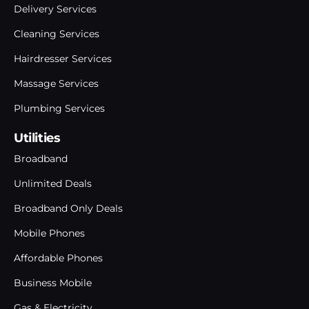
Delivery Services
Cleaning Services
Hairdresser Services
Massage Services
Plumbing Services
Utilities
Broadband
Unlimited Deals
Broadband Only Deals
Mobile Phones
Affordable Phones
Business Mobile
Gas & Electricity