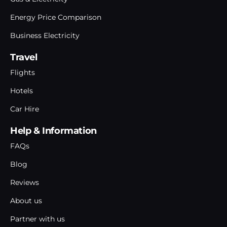
Energy Price Comparison
Business Electricity
Travel
Flights
Hotels
Car Hire
Help & Information
FAQs
Blog
Reviews
About us
Partner with us