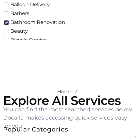
Balloon Delivery
Barbers
Bathroom Renovation
Beauty
Bicycle Service
Building & Construction
Business
Cake Delivery
Car Body Work
Car Detailing
Home
/
Car Inspection
Explore All Services
Car Repair
You can find the most searched services below.
Car Service
Docalla makes accessing quick services easy
Car Wash
for you
Carpentry
Popular Categories