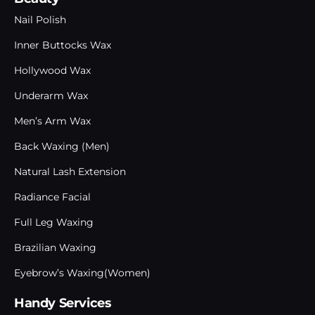
Nail Polish
Inner Buttocks Wax
Hollywood Wax
Underarm Wax
Men’s Arm Wax
Back Waxing (Men)
Natural Lash Extension
Radiance Facial
Full Leg Waxing
Brazilian Waxing
Eyebrow’s Waxing(Women)
Handy Services