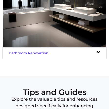
Decking
Delivery
Design
Dessert Delivery
Dog Care
Draftsman
Driving
Bathroom Renovation
Electricians
Electronic Repair
Engraving
Entertainment
Events
Fencing
Tips and Guides
Fitness
Explore the valuable tips and resources
Flooring
designed specifically for enhancing