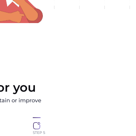
or you
ain or improve
STEP 5