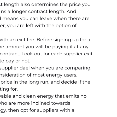
t length also determines the price you
ns a longer contract length. And
od means you can leave when there are
r, you are left with the option of
ith an exit fee. Before signing up for a
the amount you will be paying if at any
contract. Look out for each supplier exit
to pay or not.
supplier dael when you are comparing.
nsideration of most energy users.
price in the long run, and decide if the
ing for.
ewable and clean energy that emits no
who are more inclined towards
gy, then opt for suppliers with a