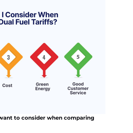
 want to consider when comparing