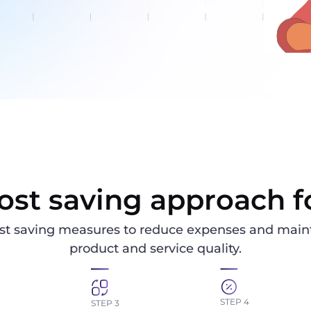
ost saving approach f
st saving measures to reduce expenses and maint
product and service quality.
STEP 4
STEP 3