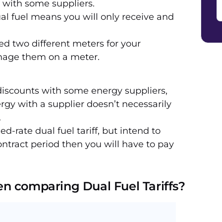
 with some suppliers.
al fuel means you will only receive and
d two different meters for your
anage them on a meter.
iscounts with some energy suppliers,
gy with a supplier doesn’t necessarily
.
xed-rate dual fuel tariff, but intend to
ontract period then you will have to pay
n comparing Dual Fuel Tariffs?