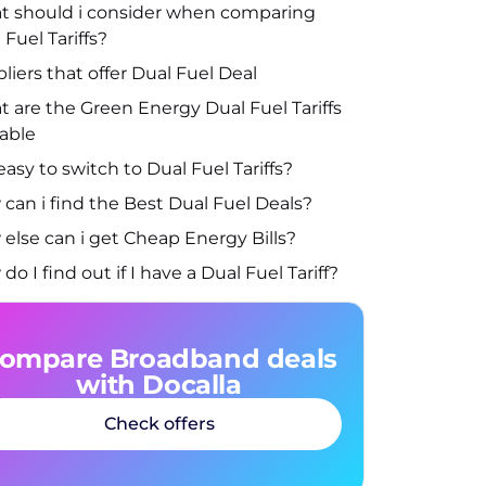
 should i consider when comparing
 Fuel Tariffs?
liers that offer Dual Fuel Deal
 are the Green Energy Dual Fuel Tariffs
lable
t easy to switch to Dual Fuel Tariffs?
can i find the Best Dual Fuel Deals?
else can i get Cheap Energy Bills?
do I find out if I have a Dual Fuel Tariff?
ompare Broadband deals
with Docalla
Check offers