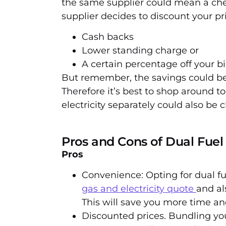
the same supplier could mean a che
supplier decides to discount your pri
Cash backs
Lower standing charge or
A certain percentage off your bi
But remember, the savings could be 
Therefore it’s best to shop around t
electricity separately could also be 
Pros and Cons of Dual Fuel
Pros
Convenience: Opting for dual f
gas and electricity quote
and al
This will save you more time and
Discounted prices. Bundling you