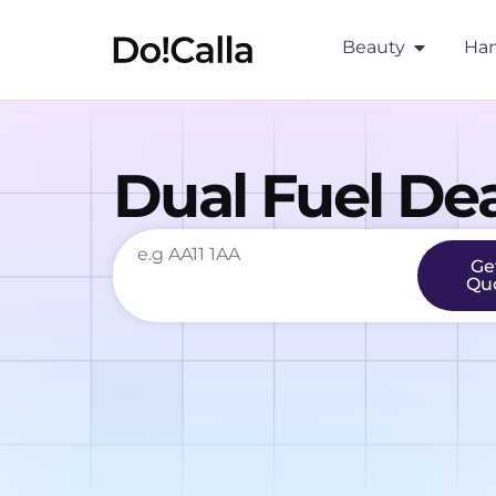
Beauty
Han
Dual Fuel Dea
Ge
Qu