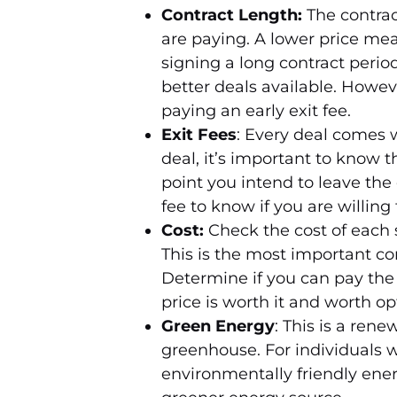
Contract Length:
The contrac
are paying. A lower price mea
signing a long contract peri
better deals available. Howeve
paying an early exit fee.
Exit Fees
: Every deal comes w
deal, it’s important to know 
point you intend to leave the 
fee to know if you are willing 
Cost:
Check the cost of each 
This is the most important co
Determine if you can pay the 
price is worth it and worth opt
Green Energy
: This is a ren
greenhouse. For individuals 
environmentally friendly ener