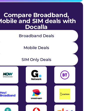
Compare Broadband,
obile and SIM deals with
Docalla
Broadband Deals
Mobile Deals
SIM Only Deals