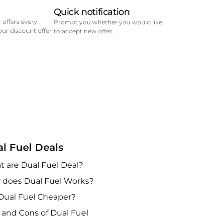
Quick notification
 offers every
Prompt you whether you would like
your discount offer
to accept new offer.
l Fuel Deals
 are Dual Fuel Deal?
does Dual Fuel Works?
Dual Fuel Cheaper?
 and Cons of Dual Fuel