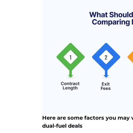
Here are some factors you may
dual-fuel deals