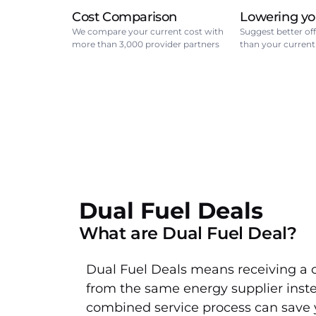
Cost Comparison
Lowering yo
We compare your current cost with
Suggest better off
more than 3,000 provider partners
than your current
Dual Fuel Deals
What are Dual Fuel Deal?
Dual Fuel Deals means receiving a 
from the same energy supplier instea
combined service process can save 