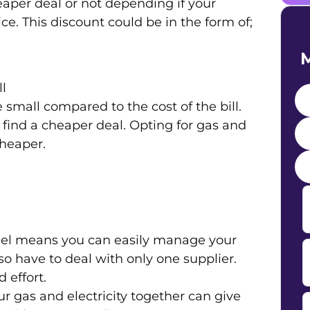
aper deal or not depending if your
ce. This discount could be in the form of;
M
ll
small compared to the cost of the bill.
o find a cheaper deal. Opting for gas and
cheaper.
uel means you can easily manage your
so have to deal with only one supplier.
 effort.
r gas and electricity together can give