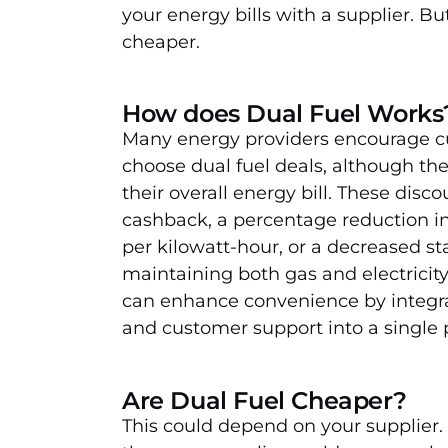
your energy bills with a supplier. Bu
cheaper.
How does Dual Fuel Works
Many energy providers encourage c
choose dual fuel deals, although th
their overall energy bill. These disc
cashback, a percentage reduction in 
per kilowatt-hour, or a decreased s
maintaining both gas and electricity 
can enhance convenience by integra
and customer support into a single p
Are Dual Fuel Cheaper?
This could depend on your supplier.