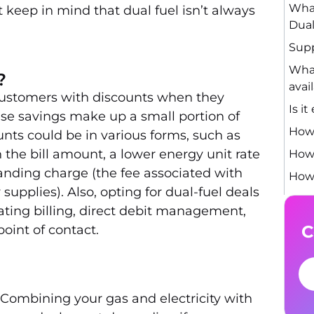
What
t keep in mind that dual fuel isn’t always
Dual
Supp
What
?
avai
ustomers with discounts when they
Is i
ese savings make up a small portion of
How 
ounts could be in various forms, such as
the bill amount, a lower energy unit rate
How 
tanding charge (the fee associated with
How 
supplies). Also, opting for dual-fuel deals
ting billing, direct debit management,
C
oint of contact.
 Combining your gas and electricity with