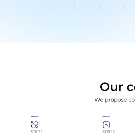
Our c
We propose co
STEP 1
STEP 2