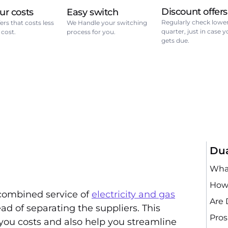
Discount offers
ur costs
Easy switch
Regularly check lower
ers that costs less
We Handle your switching
quarter, just in case 
 cost.
process for you.
gets due.
Dua
What
How 
combined service of
electricity and gas
Are 
d of separating the suppliers. This
Pros
you costs and also help you streamline