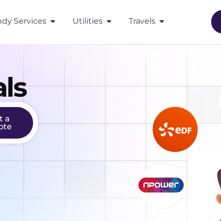
dy Services
Utilities
Travels
ls
t a
ote