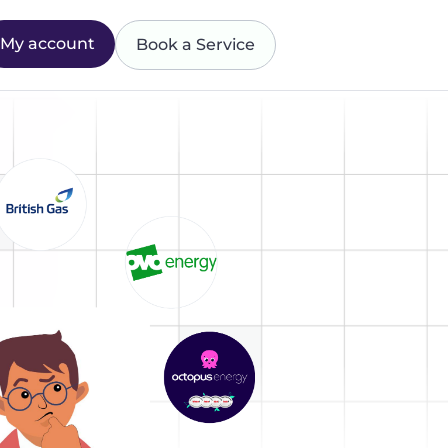
My account
Book a Service