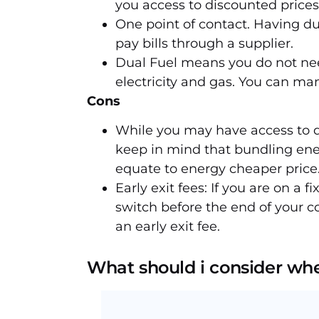
you access to discounted prices
One point of contact. Having du
pay bills through a supplier.
Dual Fuel means you do not nee
electricity and gas. You can m
Cons
While you may have access to d
keep in mind that bundling ener
equate to energy cheaper price
Early exit fees: If you are on a fi
switch before the end of your c
an early exit fee.
What should i consider whe