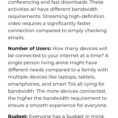
conferencing and fast downloads. These
activities all have different bandwidth
requirements. Streaming high-definition
video requires a significantly faster
connection compared to simply checking
emails.
Number of Users:
How many devices will
be connected to your internet at a time? A
single person living alone might have
different needs compared to a family with
multiple devices like laptops, tablets,
smartphones, and smart TVs all vying for
bandwidth. The more devices connected,
the higher the bandwidth requirement to
ensure a smooth experience for everyone.
Budget:
Everyone has a budget in mind.