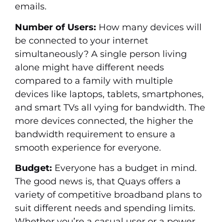
emails.
Number of Users:
How many devices will
be connected to your internet
simultaneously? A single person living
alone might have different needs
compared to a family with multiple
devices like laptops, tablets, smartphones,
and smart TVs all vying for bandwidth. The
more devices connected, the higher the
bandwidth requirement to ensure a
smooth experience for everyone.
Budget:
Everyone has a budget in mind.
The good news is, that Quays offers a
variety of competitive broadband plans to
suit different needs and spending limits.
Whether you’re a casual user or a power