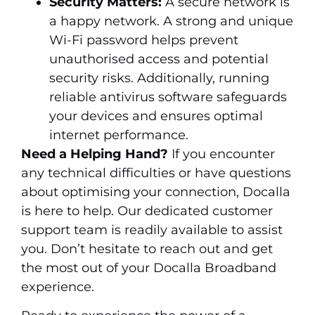
Security Matters:
A secure network is
a happy network. A strong and unique
Wi-Fi password helps prevent
unauthorised access and potential
security risks. Additionally, running
reliable antivirus software safeguards
your devices and ensures optimal
internet performance.
Need a Helping Hand?
If you encounter
any technical difficulties or have questions
about optimising your connection, Docalla
is here to help. Our dedicated customer
support team is readily available to assist
you. Don’t hesitate to reach out and get
the most out of your Docalla Broadband
experience.