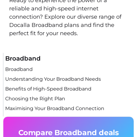
Ready to experience the power of a
reliable and high-speed internet
connection? Explore our diverse range of
Docalla Broadband plans and find the
perfect fit for your needs.
Broadband
Broadband
Understanding Your Broadband Needs
Benefits of High-Speed Broadband
Choosing the Right Plan
Maximising Your Broadband Connection
Compare Broadband deals