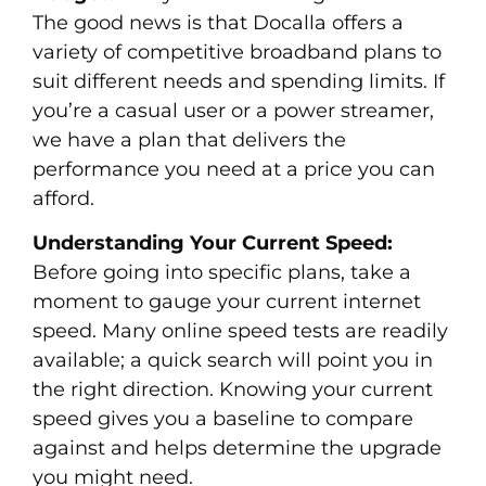
The good news is that Docalla offers a
variety of competitive broadband plans to
suit different needs and spending limits. If
you’re a casual user or a power streamer,
we have a plan that delivers the
performance you need at a price you can
afford.
Understanding Your Current Speed:
Before going into specific plans, take a
moment to gauge your current internet
speed. Many online speed tests are readily
available; a quick search will point you in
the right direction. Knowing your current
speed gives you a baseline to compare
against and helps determine the upgrade
you might need.