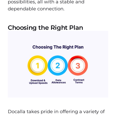
possibilities, all with a stable and
dependable connection.
Choosing the Right Plan
Docalla takes pride in offering a variety of