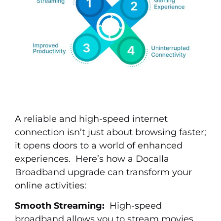
A reliable and high-speed internet
connection isn’t just about browsing faster;
it opens doors to a world of enhanced
experiences. Here’s how a Docalla
Broadband upgrade can transform your
online activities:
Smooth Streaming:
High-speed
broadband allows you to stream movies,