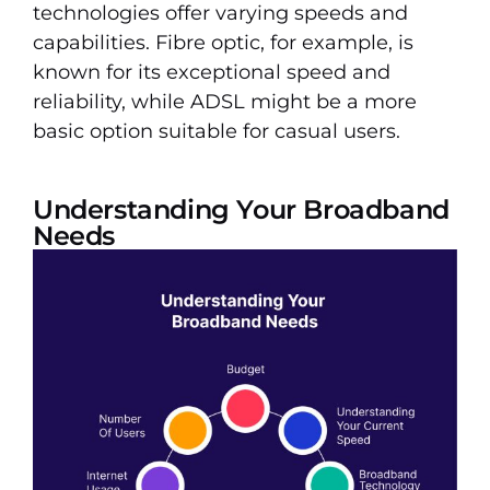
technologies offer varying speeds and
capabilities. Fibre optic, for example, is
known for its exceptional speed and
reliability, while ADSL might be a more
basic option suitable for casual users.
Understanding Your Broadband
Needs