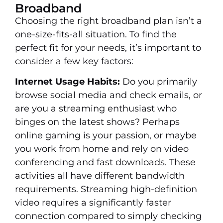
Broadband
Choosing the right broadband plan isn’t a
one-size-fits-all situation. To find the
perfect fit for your needs, it’s important to
consider a few key factors:
Internet Usage Habits:
Do you primarily
browse social media and check emails, or
are you a streaming enthusiast who
binges on the latest shows? Perhaps
online gaming is your passion, or maybe
you work from home and rely on video
conferencing and fast downloads. These
activities all have different bandwidth
requirements. Streaming high-definition
video requires a significantly faster
connection compared to simply checking