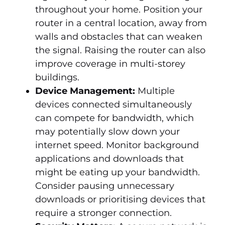
throughout your home. Position your
router in a central location, away from
walls and obstacles that can weaken
the signal. Raising the router can also
improve coverage in multi-storey
buildings.
Device Management:
Multiple
devices connected simultaneously
can compete for bandwidth, which
may potentially slow down your
internet speed. Monitor background
applications and downloads that
might be eating up your bandwidth.
Consider pausing unnecessary
downloads or prioritising devices that
require a stronger connection.