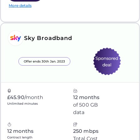
More details
Sky Broadband
Offer ends 30th Jan. 2023
£45.90
/month
12 months
Unlimited minutes
of 500 GB
data
12 months
250 mbps
Contract length
Total Cost