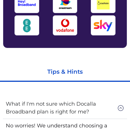
Tips & Hints
What if I'm not sure which Docalla
Broadband plan is right for me?
No worries! We understand choosing a