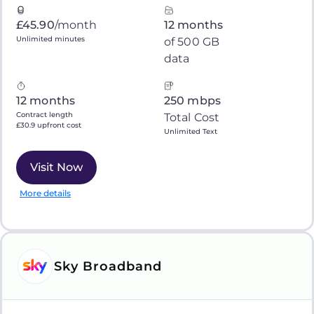
£45.90
/month
12 months
Unlimited minutes
of 500 GB
data
12 months
250 mbps
Contract length
Total Cost
£30.9 upfront cost
Unlimited Text
Visit Now
More details
Sky Broadband