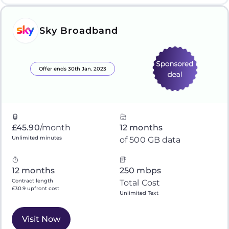
Sky Broadband
Offer ends 30th Jan. 2023
£45.90
/month
12 months
Unlimited minutes
of 500 GB data
12 months
250 mbps
Contract length
Total Cost
£30.9 upfront cost
Unlimited Text
Visit Now