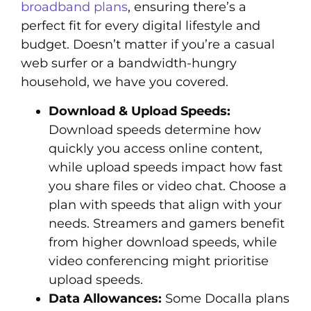
broadband plans
, ensuring there’s a
perfect fit for every digital lifestyle and
budget. Doesn’t matter if you’re a casual
web surfer or a bandwidth-hungry
household, we have you covered.
Download & Upload Speeds:
Download speeds determine how
quickly you access online content,
while upload speeds impact how fast
you share files or video chat. Choose a
plan with speeds that align with your
needs. Streamers and gamers benefit
from higher download speeds, while
video conferencing might prioritise
upload speeds.
Data Allowances:
Some Docalla plans