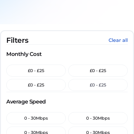
Filters
Clear all
Monthly Cost
£0 - £25
£0 - £25
£0 - £25
£0 - £25
Average Speed
0 - 30Mbps
0 - 30Mbps
0 - 30Mbps
0 - 30Mbps