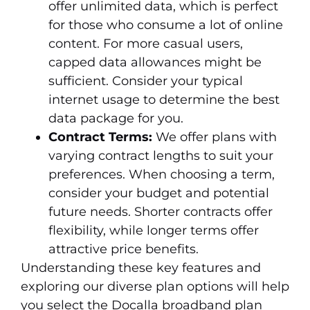
offer unlimited data, which is perfect
for those who consume a lot of online
content. For more casual users,
capped data allowances might be
sufficient. Consider your typical
internet usage to determine the best
data package for you.
Contract Terms:
We offer plans with
varying contract lengths to suit your
preferences. When choosing a term,
consider your budget and potential
future needs. Shorter contracts offer
flexibility, while longer terms offer
attractive price benefits.
Understanding these key features and
exploring our diverse plan options will help
you select the Docalla broadband plan