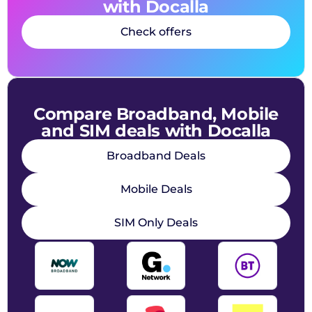
with Docalla
Check offers
Compare Broadband, Mobile
and SIM deals with Docalla
Broadband Deals
Mobile Deals
SIM Only Deals