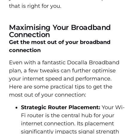
that is right for you.
Maximising Your Broadband
Connection
Get the most out of your broadband
connection
Even with a fantastic Docalla Broadband
plan, a few tweaks can further optimise
your internet speed and performance.
Here are some practical tips to get the
most out of your connection:
Strategic Router Placement:
Your Wi-
Fi router is the central hub for your
internet connection. Its placement
significantly impacts signal strength