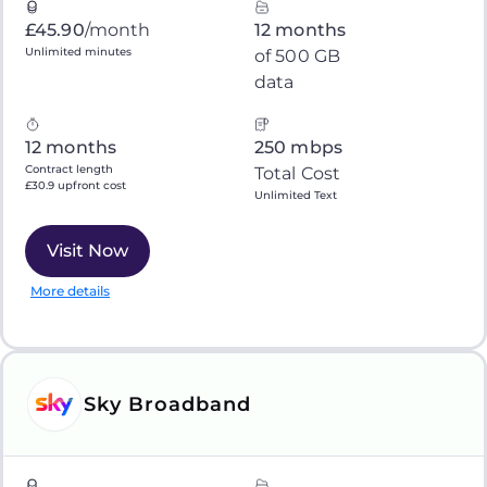
£45.90
/month
12 months
Unlimited minutes
of 500 GB
data
12 months
250 mbps
Contract length
Total Cost
£30.9 upfront cost
Unlimited Text
Visit Now
More details
Sky Broadband