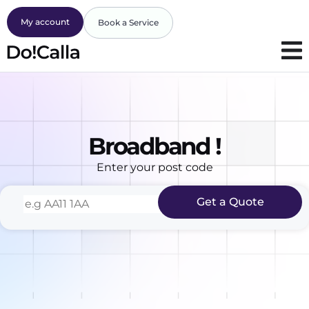
My account
Book a Service
Broadband !
Enter your post code
Get a Quote