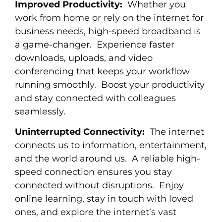
Improved Productivity:
Whether you
work from home or rely on the internet for
business needs, high-speed broadband is
a game-changer. Experience faster
downloads, uploads, and video
conferencing that keeps your workflow
running smoothly. Boost your productivity
and stay connected with colleagues
seamlessly.
Uninterrupted Connectivity:
The internet
connects us to information, entertainment,
and the world around us. A reliable high-
speed connection ensures you stay
connected without disruptions. Enjoy
online learning, stay in touch with loved
ones, and explore the internet’s vast