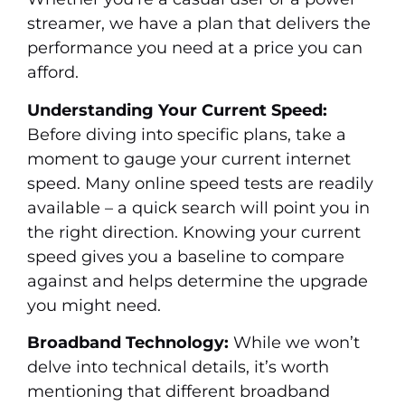
streamer, we have a plan that delivers the
performance you need at a price you can
afford.
Understanding Your Current Speed:
Before diving into specific plans, take a
moment to gauge your current internet
speed. Many online speed tests are readily
available – a quick search will point you in
the right direction. Knowing your current
speed gives you a baseline to compare
against and helps determine the upgrade
you might need.
Broadband Technology:
While we won’t
delve into technical details, it’s worth
mentioning that different broadband