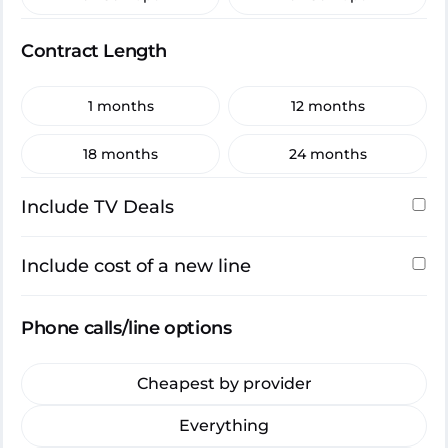
Contract Length
1 months
12 months
18 months
24 months
Include TV Deals
Include cost of a new line
Phone calls/line options
Cheapest by provider
Everything