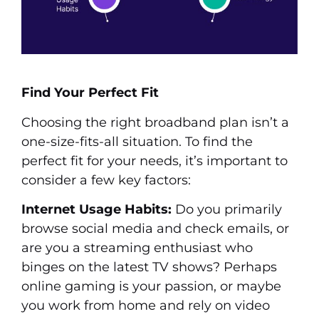
Find Your Perfect Fit
Choosing the right broadband plan isn’t a
one-size-fits-all situation. To find the
perfect fit for your needs, it’s important to
consider a few key factors:
Internet Usage Habits:
Do you primarily
browse social media and check emails, or
are you a streaming enthusiast who
binges on the latest TV shows? Perhaps
online gaming is your passion, or maybe
you work from home and rely on video