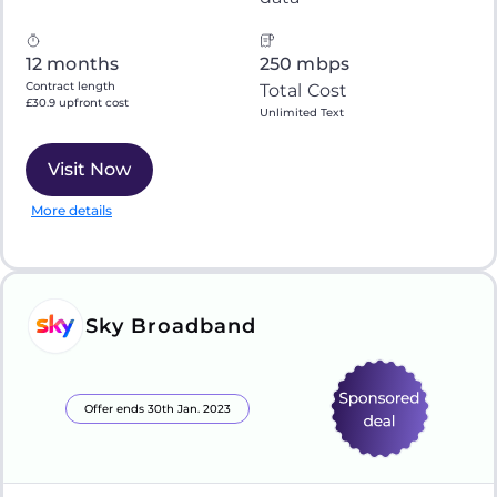
12 months
250 mbps
Contract length
Total Cost
£30.9 upfront cost
Unlimited Text
Visit Now
More details
Sky Broadband
Offer ends 30th Jan. 2023