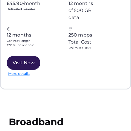
£45.90
/month
12 months
Unlimited minutes
of 500 GB
data
12 months
250 mbps
Contract length
Total Cost
£30.9 upfront cost
Unlimited Text
Visit Now
More details
Broadband