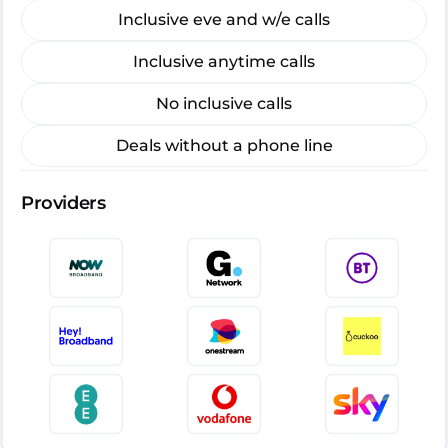
Inclusive eve and w/e calls
Inclusive anytime calls
No inclusive calls
Deals without a phone line
Providers