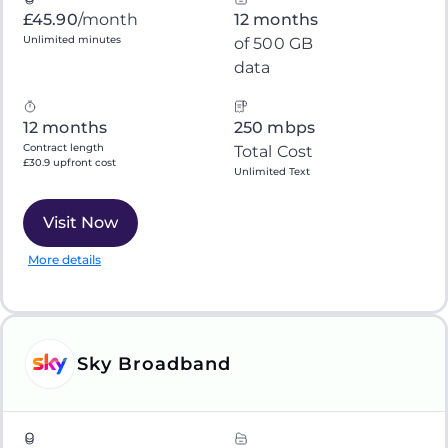
£45.90
/month
12 months
Unlimited minutes
of 500 GB
data
12 months
250 mbps
Contract length
Total Cost
£30.9 upfront cost
Unlimited Text
Visit Now
More details
Sky Broadband