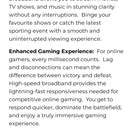
TV shows, and music in stunning clarity
without any interruptions. Binge your
favourite shows or catch the latest
sporting event with a smooth and
uninterrupted viewing experience.
Enhanced Gaming Experience:
For online
gamers, every millisecond counts. Lag
and disconnections can mean the
difference between victory and defeat.
High-speed broadband provides the
lightning-fast responsiveness needed for
competitive online gaming. You get to
respond quicker, dominate the battlefield,
and enjoy a truly immersive gaming
experience.