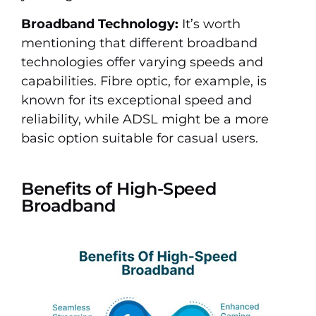
Broadband Technology:
It’s worth
mentioning that different broadband
technologies offer varying speeds and
capabilities. Fibre optic, for example, is
known for its exceptional speed and
reliability, while ADSL might be a more
basic option suitable for casual users.
Benefits of High-Speed
Broadband