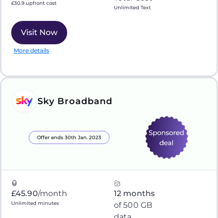
£30.9 upfront cost
Unlimited Text
Visit Now
More details
Sky Broadband
Offer ends 30th Jan. 2023
£45.90
/month
12 months
Unlimited minutes
of 500 GB
data