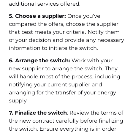
additional services offered.
5. Choose a supplier:
Once you’ve
compared the offers, choose the supplier
that best meets your criteria. Notify them
of your decision and provide any necessary
information to initiate the switch.
6. Arrange the switch:
Work with your
new supplier to arrange the switch. They
will handle most of the process, including
notifying your current supplier and
arranging for the transfer of your energy
supply.
7. Finalize the switch
: Review the terms of
the new contract carefully before finalizing
the switch. Ensure everything is in order