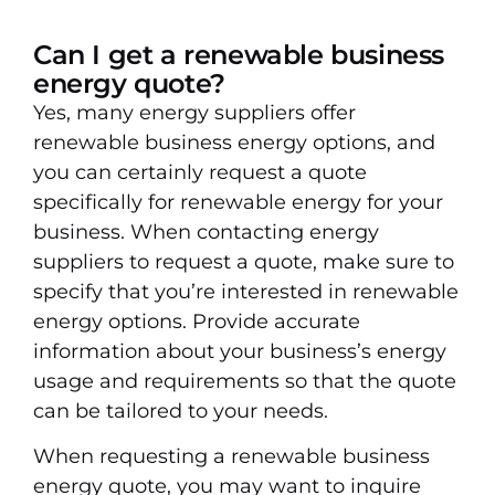
Can I get a renewable business
energy quote?
Yes, many energy suppliers offer
renewable business energy options, and
you can certainly request a quote
specifically for renewable energy for your
business. When contacting energy
suppliers to request a quote, make sure to
specify that you’re interested in renewable
energy options. Provide accurate
information about your business’s energy
usage and requirements so that the quote
can be tailored to your needs.
When requesting a renewable business
energy quote, you may want to inquire