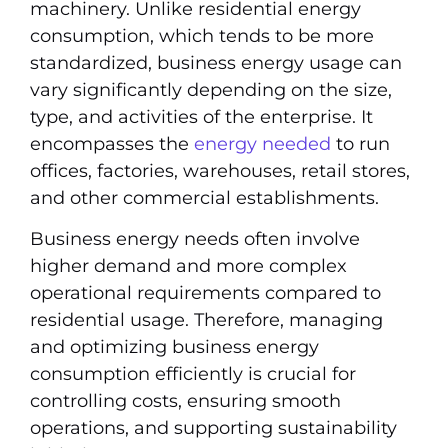
machinery. Unlike residential energy
consumption, which tends to be more
standardized, business energy usage can
vary significantly depending on the size,
type, and activities of the enterprise. It
encompasses the
energy needed
to run
offices, factories, warehouses, retail stores,
and other commercial establishments.
Business energy needs often involve
higher demand and more complex
operational requirements compared to
residential usage. Therefore, managing
and optimizing business energy
consumption efficiently is crucial for
controlling costs, ensuring smooth
operations, and supporting sustainability