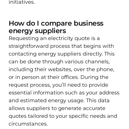
initiatives.
How do I compare business
energy suppliers
Requesting an electricity quote is a
straightforward process that begins with
contacting energy suppliers directly. This
can be done through various channels,
including their websites, over the phone,
or in person at their offices. During the
request process, you’ll need to provide
essential information such as your address
and estimated energy usage. This data
allows suppliers to generate accurate
quotes tailored to your specific needs and
circumstances.