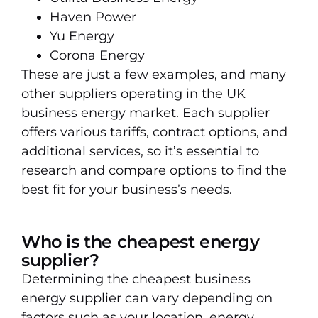
Haven Power
Yu Energy
Corona Energy
These are just a few examples, and many
other suppliers operating in the UK
business energy market. Each supplier
offers various tariffs, contract options, and
additional services, so it’s essential to
research and compare options to find the
best fit for your business’s needs.
Who is the cheapest energy
supplier?
Determining the cheapest business
energy supplier can vary depending on
factors such as your location, energy