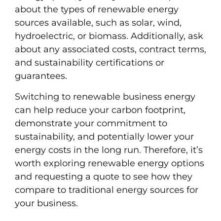
about the types of renewable energy
sources available, such as solar, wind,
hydroelectric, or biomass. Additionally, ask
about any associated costs, contract terms,
and sustainability certifications or
guarantees.
Switching to renewable business energy
can help reduce your carbon footprint,
demonstrate your commitment to
sustainability, and potentially lower your
energy costs in the long run. Therefore, it’s
worth exploring renewable energy options
and requesting a quote to see how they
compare to traditional energy sources for
your business.