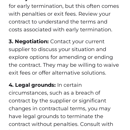
for early termination, but this often comes
with penalties or exit fees. Review your
contract to understand the terms and
costs associated with early termination.
3. Negotiation:
Contact your current
supplier to discuss your situation and
explore options for amending or ending
the contract. They may be willing to waive
exit fees or offer alternative solutions.
4. Legal grounds:
In certain
circumstances, such as a breach of
contract by the supplier or significant
changes in contractual terms, you may
have legal grounds to terminate the
contract without penalties. Consult with