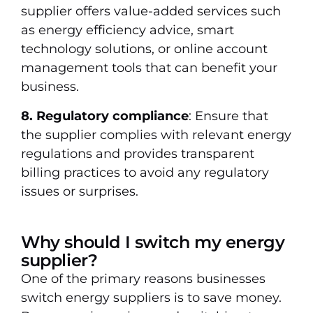
supplier offers value-added services such
as energy efficiency advice, smart
technology solutions, or online account
management tools that can benefit your
business.
8. Regulatory compliance
: Ensure that
the supplier complies with relevant energy
regulations and provides transparent
billing practices to avoid any regulatory
issues or surprises.
Why should I switch my energy
supplier?
One of the primary reasons businesses
switch energy suppliers is to save money.