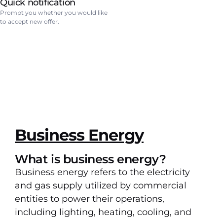
Quick notification
Prompt you whether you would like
to accept new offer.
Business Energy
What is business energy?
Business energy refers to the electricity
and gas supply utilized by commercial
entities to power their operations,
including lighting, heating, cooling, and