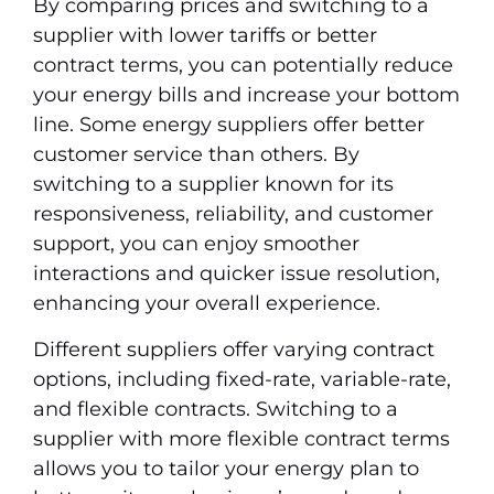
By comparing prices and switching to a
supplier with lower tariffs or better
contract terms, you can potentially reduce
your energy bills and increase your bottom
line. Some energy suppliers offer better
customer service than others. By
switching to a supplier known for its
responsiveness, reliability, and customer
support, you can enjoy smoother
interactions and quicker issue resolution,
enhancing your overall experience.
Different suppliers offer varying contract
options, including fixed-rate, variable-rate,
and flexible contracts. Switching to a
supplier with more flexible contract terms
allows you to tailor your energy plan to