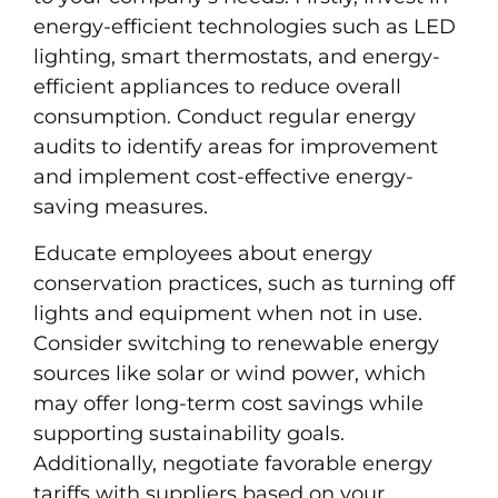
energy-efficient technologies such as LED
lighting, smart thermostats, and energy-
efficient appliances to reduce overall
consumption. Conduct regular energy
audits to identify areas for improvement
and implement cost-effective energy-
saving measures.
Educate employees about energy
conservation practices, such as turning off
lights and equipment when not in use.
Consider switching to renewable energy
sources like solar or wind power, which
may offer long-term cost savings while
supporting sustainability goals.
Additionally, negotiate favorable energy
tariffs with suppliers based on your