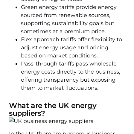
Green energy tariffs provide energy
sourced from renewable sources,
supporting sustainability goals but
sometimes at a premium price.
Flex approach tariffs offer flexibility to
adjust energy usage and pricing
based on market conditions.
Pass-through tariffs pass wholesale
energy costs directly to the business,
offering transparency but exposing
them to market fluctuations.
What are the UK energy
suppliers?
In the UK, there are numerous business