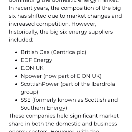
dominating the domestic energy market.
In recent years, the composition of the big
six has shifted due to market changes and
increased competition. However,
historically, the big six energy suppliers
included:
British Gas (Centrica plc)
EDF Energy
E.ON UK
Npower (now part of E.ON UK)
ScottishPower (part of the Iberdrola
group)
SSE (formerly known as Scottish and
Southern Energy)
These companies held significant market
share in both the domestic and business
energy sectors. However, with the