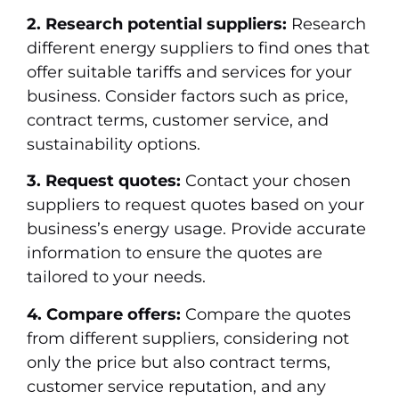
2. Research potential suppliers:
Research
different energy suppliers to find ones that
offer suitable tariffs and services for your
business. Consider factors such as price,
contract terms, customer service, and
sustainability options.
3. Request quotes:
Contact your chosen
suppliers to request quotes based on your
business’s energy usage. Provide accurate
information to ensure the quotes are
tailored to your needs.
4. Compare offers:
Compare the quotes
from different suppliers, considering not
only the price but also contract terms,
customer service reputation, and any