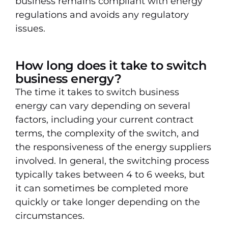
business remains compliant with energy
regulations and avoids any regulatory
issues.
How long does it take to switch
business energy?
The time it takes to switch business
energy can vary depending on several
factors, including your current contract
terms, the complexity of the switch, and
the responsiveness of the energy suppliers
involved. In general, the switching process
typically takes between 4 to 6 weeks, but
it can sometimes be completed more
quickly or take longer depending on the
circumstances.