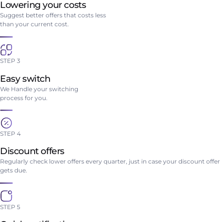
Lowering your costs
Suggest better offers that costs less
than your current cost.
STEP 3
Easy switch
We Handle your switching
process for you.
STEP 4
Discount offers
Regularly check lower offers every quarter, just in case your discount offer
gets due.
STEP 5