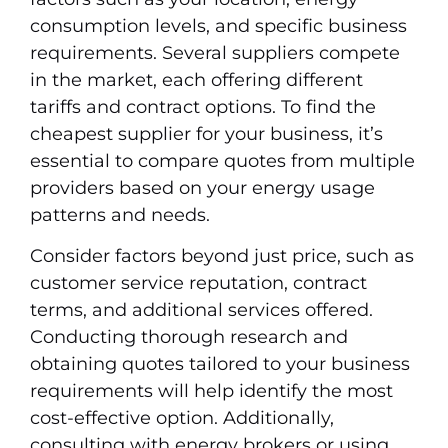
consumption levels, and specific business
requirements. Several suppliers compete
in the market, each offering different
tariffs and contract options. To find the
cheapest supplier for your business, it’s
essential to compare quotes from multiple
providers based on your energy usage
patterns and needs.
Consider factors beyond just price, such as
customer service reputation, contract
terms, and additional services offered.
Conducting thorough research and
obtaining quotes tailored to your business
requirements will help identify the most
cost-effective option. Additionally,
consulting with energy brokers or using