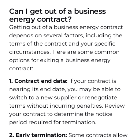
Can I get out of a business
energy contract?
Getting out of a business energy contract
depends on several factors, including the
terms of the contract and your specific
circumstances. Here are some common
options for exiting a business energy
contract:
1. Contract end date:
If your contract is
nearing its end date, you may be able to
switch to a new supplier or renegotiate
terms without incurring penalties. Review
your contract to determine the notice
period required for termination.
2. Early termination:
Some contracts allow