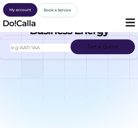
My account
Book a Service
Business Energy
Get a Quote