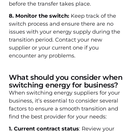
before the transfer takes place.
8. Monitor the switch:
Keep track of the
switch process and ensure there are no
issues with your energy supply during the
transition period. Contact your new
supplier or your current one if you
encounter any problems.
What should you consider when
switching energy for business?
When switching energy suppliers for your
business, it’s essential to consider several
factors to ensure a smooth transition and
find the best provider for your needs:
1. Current contract status
: Review your