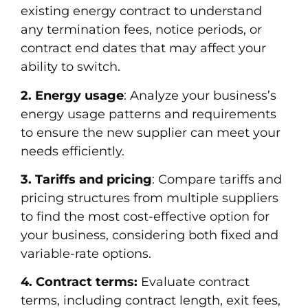
existing energy contract to understand
any termination fees, notice periods, or
contract end dates that may affect your
ability to switch.
2. Energy usage
: Analyze your business’s
energy usage patterns and requirements
to ensure the new supplier can meet your
needs efficiently.
3. Tariffs and pricing
: Compare tariffs and
pricing structures from multiple suppliers
to find the most cost-effective option for
your business, considering both fixed and
variable-rate options.
4. Contract terms:
Evaluate contract
terms, including contract length, exit fees,