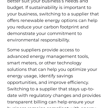
better suit your business’s needs and
budget. If sustainability is important to
your business, switching to a supplier that
offers renewable energy options can help
you reduce your carbon footprint and
demonstrate your commitment to
environmental responsibility.
Some suppliers provide access to
advanced energy management tools,
smart meters, or other technology
solutions that can help you optimize your
energy usage, identify savings
opportunities, and improve efficiency.
Switching to a supplier that stays up-to-
date with regulatory changes and provides
transparent billing can help ensure your