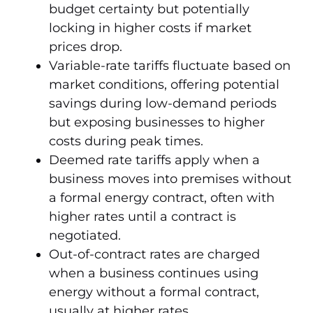
budget certainty but potentially
locking in higher costs if market
prices drop.
Variable-rate tariffs fluctuate based on
market conditions, offering potential
savings during low-demand periods
but exposing businesses to higher
costs during peak times.
Deemed rate tariffs apply when a
business moves into premises without
a formal energy contract, often with
higher rates until a contract is
negotiated.
Out-of-contract rates are charged
when a business continues using
energy without a formal contract,
usually at higher rates.