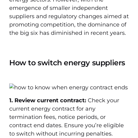
emergence of smaller independent
suppliers and regulatory changes aimed at
promoting competition, the dominance of
the big six has diminished in recent years.
How to switch energy suppliers
1. Review current contract:
Check your
current energy contract for any
termination fees, notice periods, or
contract end dates. Ensure you’re eligible
to switch without incurring penalties.