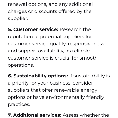
renewal options, and any additional
charges or discounts offered by the
supplier.
5. Customer service:
Research the
reputation of potential suppliers for
customer service quality, responsiveness,
and support availability, as reliable
customer service is crucial for smooth
operations.
6. Sustainability options:
If sustainability is
a priority for your business, consider
suppliers that offer renewable energy
options or have environmentally friendly
practices.
7. Additional services:
Assess whether the