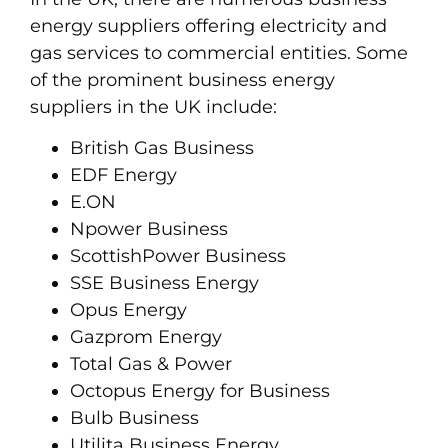
energy suppliers offering electricity and
gas services to commercial entities. Some
of the prominent business energy
suppliers in the UK include:
British Gas Business
EDF Energy
E.ON
Npower Business
ScottishPower Business
SSE Business Energy
Opus Energy
Gazprom Energy
Total Gas & Power
Octopus Energy for Business
Bulb Business
Utilita Business Energy