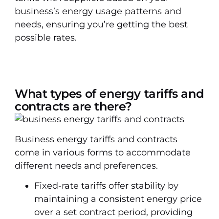
business’s energy usage patterns and
needs, ensuring you’re getting the best
possible rates.
What types of energy tariffs and
contracts are there?
Business energy tariffs and contracts
come in various forms to accommodate
different needs and preferences.
Fixed-rate tariffs offer stability by
maintaining a consistent energy price
over a set contract period, providing