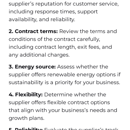
supplier’s reputation for customer service,
including response times, support
availability, and reliability.
2. Contract terms:
Review the terms and
conditions of the contract carefully,
including contract length, exit fees, and
any additional charges.
3. Energy source:
Assess whether the
supplier offers renewable energy options if
sustainability is a priority for your business.
4. Flexibility:
Determine whether the
supplier offers flexible contract options
that align with your business’s needs and
growth plans.