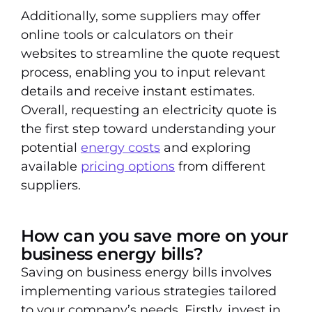
Additionally, some suppliers may offer
online tools or calculators on their
websites to streamline the quote request
process, enabling you to input relevant
details and receive instant estimates.
Overall, requesting an electricity quote is
the first step toward understanding your
potential
energy costs
and exploring
available
pricing options
from different
suppliers.
How can you save more on your
business energy bills?
Saving on business energy bills involves
implementing various strategies tailored
to your company’s needs. Firstly, invest in