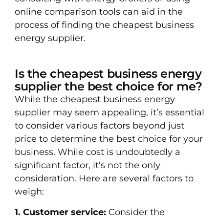
online comparison tools can aid in the
process of finding the cheapest business
energy supplier.
Is the cheapest business energy
supplier the best choice for me?
While the cheapest business energy
supplier may seem appealing, it’s essential
to consider various factors beyond just
price to determine the best choice for your
business. While cost is undoubtedly a
significant factor, it’s not the only
consideration. Here are several factors to
weigh:
1. Customer service:
Consider the