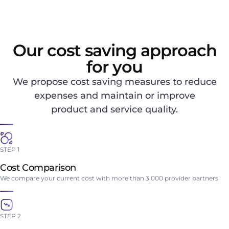
Our cost saving approach
for you
We propose cost saving measures to reduce
expenses and maintain or improve
product and service quality.
STEP 1
Cost Comparison
We compare your current cost with more than 3,000 provider partners
STEP 2