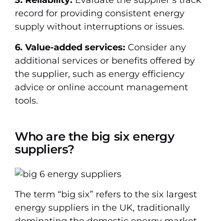
5. Reliability:
Evaluate the supplier’s track
record for providing consistent energy
supply without interruptions or issues.
6. Value-added services:
Consider any
additional services or benefits offered by
the supplier, such as energy efficiency
advice or online account management
tools.
Who are the big six energy
suppliers?
The term “big six” refers to the six largest
energy suppliers in the UK, traditionally