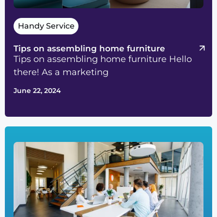
Handy Service
Tips on assembling home furniture
Tips on assembling home furniture Hello
there! As a marketing
June 22, 2024