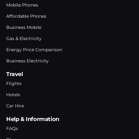
Mobile Phones
Affordable Phones
Business Mobile
Gas & Electricity
Energy Price Comparison
Business Electricity
Travel
Flights
Hotels
Car Hire
Help & Information
FAQs