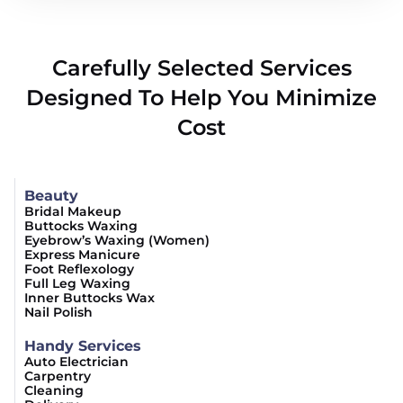
Carefully Selected Services
Designed To Help You Minimize
Cost
Beauty
Bridal Makeup
Buttocks Waxing
Eyebrow’s Waxing (Women)
Express Manicure
Foot Reflexology
Full Leg Waxing
Inner Buttocks Wax
Nail Polish
Handy Services
Auto Electrician
Carpentry
Cleaning