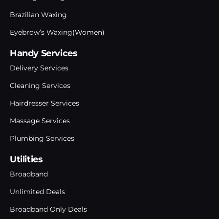
Brazilian Waxing
Eyebrow’s Waxing(Women)
Handy Services
Delivery Services
Cleaning Services
Hairdresser Services
Massage Services
Plumbing Services
Utilities
Broadband
Unlimited Deals
Broadband Only Deals