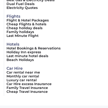
Best Gas & Electricity Deals
Dual Fuel Deals
Electricity Quotes
Flights
Flight & Hotel Packages
Cheap Flights & hotels
Cheap holiday deals
Family holidays
Last Minute Flight
Hotels
Hotel Bookings & Reservations
Holiday Inn express
Last minute hotel deals
Beach Holidays
Car Hire
Car rental near me
Monthly car rental
Luxury car rental
Car Hire excess Insurance
Family Travel Insurance
Cheap Travel Insurance