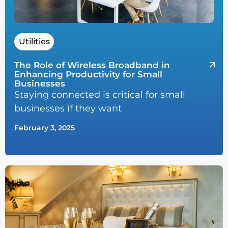
Utilities
The Role of Wireless Broadband in
Enhancing Productivity for Small
Businesses
Staying connected is critical for small
businesses if they want
February 3, 2025