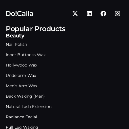
Popular Products
Beauty
Nail Polish
Inner Buttocks Wax
Hollywood Wax
Underarm Wax
Men’s Arm Wax
Back Waxing (Men)
Natural Lash Extension
Radiance Facial
Full Leg Waxing