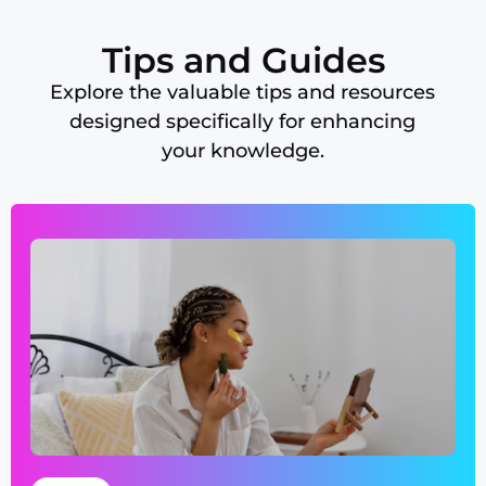
Tips and Guides
Explore the valuable tips and resources
designed specifically for enhancing
your knowledge.