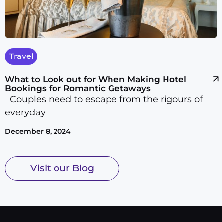
Travel
What to Look out for When Making Hotel
Bookings for Romantic Getaways
Couples need to escape from the rigours of
everyday
December 8, 2024
Visit our Blog