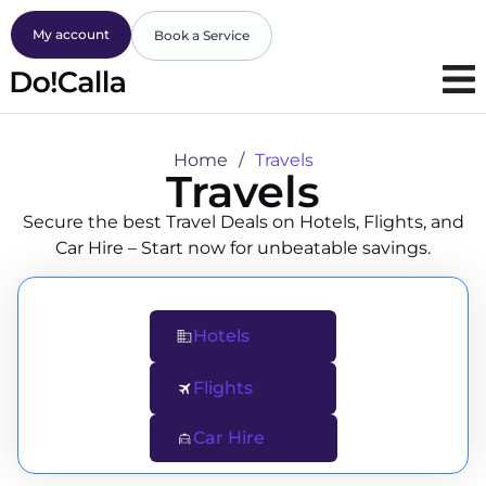
My account
Book a Service
Home
/
Travels
Travels
Secure the best Travel Deals on Hotels, Flights, and
Car Hire – Start now for unbeatable savings.
Hotels
Flights
Car Hire