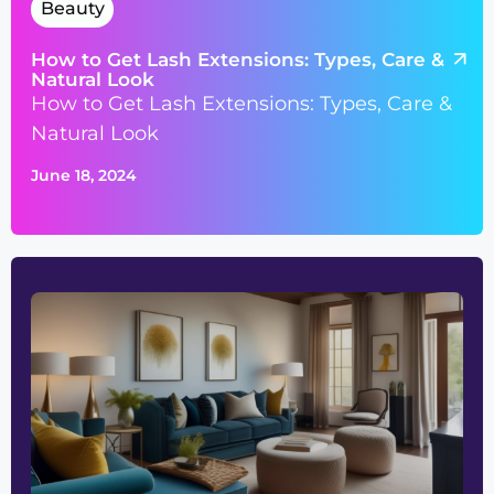
Beauty
How to Get Lash Extensions: Types, Care &
Natural Look
How to Get Lash Extensions: Types, Care &
Natural Look
June 18, 2024