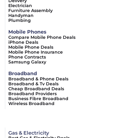
Delivery
Electrician
Furniture Assembly
Handyman
Plumbing
Mobile Phones
Compare Mobile Phone Deals
iPhone Deals
Mobile Phone Deals
Mobile Phone Insurance
Phone Contracts
Samsung Galaxy
Broadband
Broadband & Phone Deals
Broadband & Tv Deals
Cheap Broadband Deals
Broadband Providers
Business Fibre Broadband
Wireless Broadband
Gas & Electricity